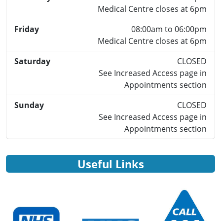
Medical Centre closes at 6pm
Friday
08:00am to 06:00pm
Medical Centre closes at 6pm
Saturday
CLOSED
See Increased Access page in
Appointments section
Sunday
CLOSED
See Increased Access page in
Appointments section
Useful Links