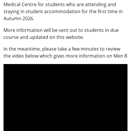
Medical Centre for students who are attending and
staying in student accommodation for the first time in
Autumn 2026.
More information will be sent out to students in due
course and updated on this website.
In the meantime, please take a few minutes to review
the video below which gives more information on Men B