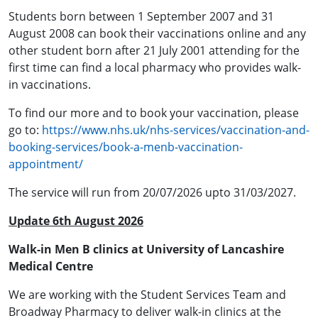
Students born between 1 September 2007 and 31
August 2008 can book their vaccinations online and any
other student born after 21 July 2001 attending for the
first time can find a local pharmacy who provides walk-
in vaccinations.
To find our more and to book your vaccination, please
go to:
https://www.nhs.uk/nhs-services/vaccination-and-
booking-services/book-a-menb-vaccination-
appointment/
The service will run from 20/07/2026 upto 31/03/2027.
Update 6th August 2026
Walk-in Men B clinics at University of Lancashire
Medical Centre
We are working with the Student Services Team and
Broadway Pharmacy to deliver walk-in clinics at the