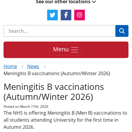
See our other locations
Twitter Link
Facebook Link
Instagram Link
Se
Menu
Home
News
Meningitis B vaccinations (Autumn/Winter 2026)
Meningitis B vaccinations
(Autumn/Winter 2026)
Posted on March 17th, 2026
The NHS is offering Meningitis B (Men B) vaccinations to
all students attending University for the first time in
Autumn 2026.