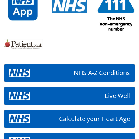
NHS A-Z Conditions
Live Well
Calculate your Heart Age