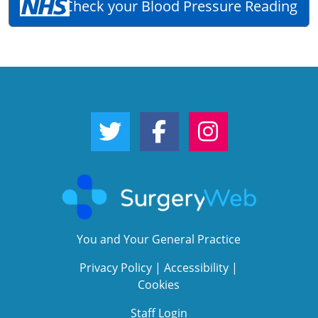
Check your Blood Pressure Reading
Twitter Link
Facebook Link
Instagram Link
You and Your General Practice
Privacy Policy
|
Accessibility
|
Cookies
Staff Login