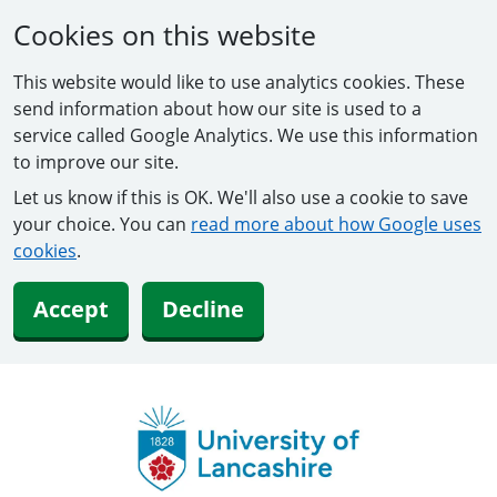
Cookies on this website
This website would like to use analytics cookies. These
send information about how our site is used to a
service called Google Analytics. We use this information
to improve our site.
Let us know if this is OK. We'll also use a cookie to save
your choice. You can
read more about how Google uses
cookies
.
Accept
Decline