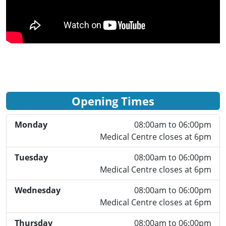
Opening Times
Monday
08:00am to 06:00pm
Medical Centre closes at 6pm
Tuesday
08:00am to 06:00pm
Medical Centre closes at 6pm
Wednesday
08:00am to 06:00pm
Medical Centre closes at 6pm
Thursday
08:00am to 06:00pm