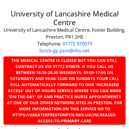
University of Lancashire Medical
Centre
University of Lancashire Medical Centre, Foster Building,
Preston, PR1 2HE
Telephone:
01772 970079
lscicb-gp.psm@nhs.net
THE MEDICAL CENTRE IS CLOSED BUT YOU CAN STILL
CONTRACT US VIA 01772 970079. IF YOU CALL US
BETWEEN 18:30-20:30 WEEKDAYS, 09:00-17:00 ON
SATURDAYS AND 09:00-12:00 ON SUNDAYS YOUR CALL
WILL AUTOMATICALLY FORWARD TO OUR 'INCREASED
ACCESS' OUT OF HOURS SERVICE WHERE YOU CAN BOOK
'ON-THE-DAY' GP AND PRACTICE NURSE APPOINTMENTS
AT ONE OF OUR OTHER NETWORK SITES IN PRESTON. FOR
MORE INFORMATION ON THIS SERVICE GO TO
HTTPS://GREATERPRESTONPCN.NHS.UK/INCREASED-
ACCESS-TO-PRIMARY-CARE