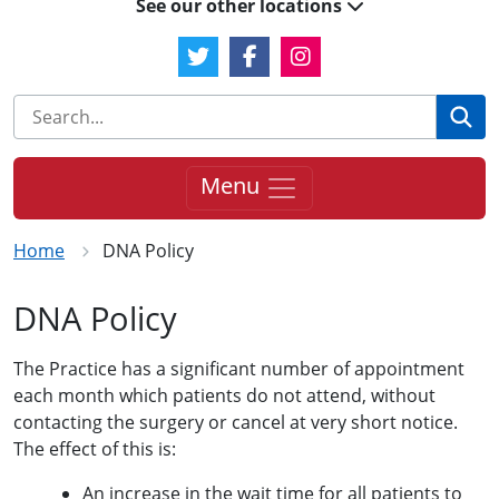
See our other locations
Twitter Link
Facebook Link
Instagram Link
Se
Menu
Home
DNA Policy
DNA Policy
The Practice has a significant number of appointment
each month which patients do not attend, without
contacting the surgery or cancel at very short notice.
The effect of this is:
An increase in the wait time for all patients to