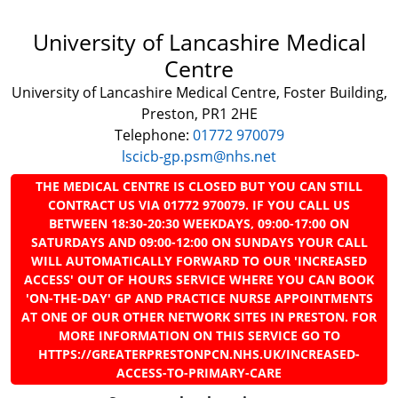
University of Lancashire Medical
Centre
University of Lancashire Medical Centre, Foster Building,
Preston, PR1 2HE
Telephone:
01772 970079
lscicb-gp.psm@nhs.net
THE MEDICAL CENTRE IS CLOSED BUT YOU CAN STILL
CONTRACT US VIA 01772 970079. IF YOU CALL US
BETWEEN 18:30-20:30 WEEKDAYS, 09:00-17:00 ON
SATURDAYS AND 09:00-12:00 ON SUNDAYS YOUR CALL
WILL AUTOMATICALLY FORWARD TO OUR 'INCREASED
ACCESS' OUT OF HOURS SERVICE WHERE YOU CAN BOOK
'ON-THE-DAY' GP AND PRACTICE NURSE APPOINTMENTS
AT ONE OF OUR OTHER NETWORK SITES IN PRESTON. FOR
MORE INFORMATION ON THIS SERVICE GO TO
HTTPS://GREATERPRESTONPCN.NHS.UK/INCREASED-
ACCESS-TO-PRIMARY-CARE