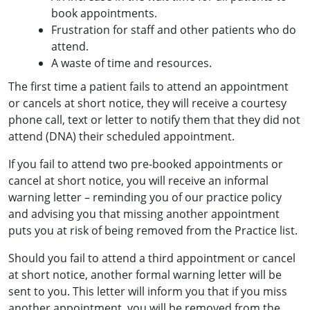
book appointments.
Frustration for staff and other patients who do
attend.
A waste of time and resources.
The first time a patient fails to attend an appointment
or cancels at short notice, they will receive a courtesy
phone call, text or letter to notify them that they did not
attend (DNA) their scheduled appointment.
If you fail to attend two pre-booked appointments or
cancel at short notice, you will receive an informal
warning letter – reminding you of our practice policy
and advising you that missing another appointment
puts you at risk of being removed from the Practice list.
Should you fail to attend a third appointment or cancel
at short notice, another formal warning letter will be
sent to you. This letter will inform you that if you miss
another appointment, you will be removed from the