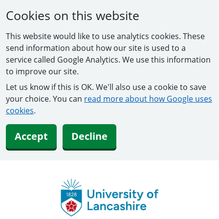
Cookies on this website
This website would like to use analytics cookies. These
send information about how our site is used to a
service called Google Analytics. We use this information
to improve our site.
Let us know if this is OK. We'll also use a cookie to save
your choice. You can
read more about how Google uses
cookies
.
Accept
Decline