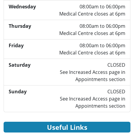
Wednesday
08:00am to 06:00pm
Medical Centre closes at 6pm
Thursday
08:00am to 06:00pm
Medical Centre closes at 6pm
Friday
08:00am to 06:00pm
Medical Centre closes at 6pm
Saturday
CLOSED
See Increased Access page in
Appointments section
Sunday
CLOSED
See Increased Access page in
Appointments section
Useful Links