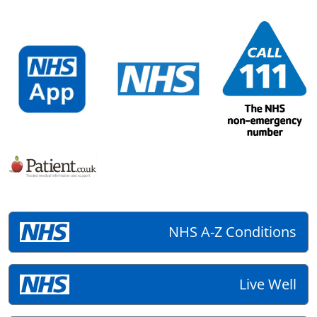
NHS A-Z Conditions
Live Well