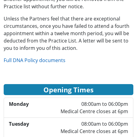
Practice list without further notice.
Unless the Partners feel that there are exceptional
circumstances, once you have failed to attend a fourth
appointment within a twelve month period, you will be
deducted from the Practice List. A letter will be sent to
you to inform you of this action.
Full DNA Policy documents
Opening Times
Monday
08:00am to 06:00pm
Medical Centre closes at 6pm
Tuesday
08:00am to 06:00pm
Medical Centre closes at 6pm