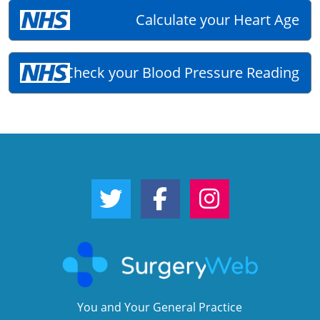
Calculate your Heart Age
Check your Blood Pressure Reading
Twitter Link
Facebook Link
Instagram Link
You and Your General Practice