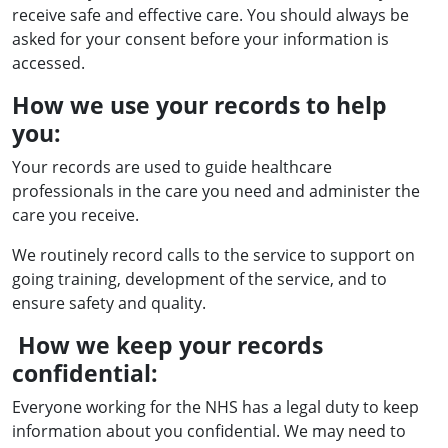
receive safe and effective care. You should always be
asked for your consent before your information is
accessed.
How we use your records to help
you:
Your records are used to guide healthcare
professionals in the care you need and administer the
care you receive.
We routinely record calls to the service to support on
going training, development of the service, and to
ensure safety and quality.
How we keep your records
confidential:
Everyone working for the NHS has a legal duty to keep
information about you confidential. We may need to