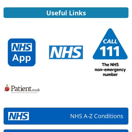
Useful Links
NHS A-Z Conditions