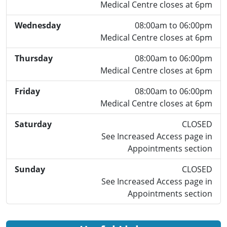
Medical Centre closes at 6pm
Wednesday
08:00am to 06:00pm
Medical Centre closes at 6pm
Thursday
08:00am to 06:00pm
Medical Centre closes at 6pm
Friday
08:00am to 06:00pm
Medical Centre closes at 6pm
Saturday
CLOSED
See Increased Access page in
Appointments section
Sunday
CLOSED
See Increased Access page in
Appointments section