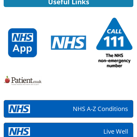
Useful Links
NHS A-Z Conditions
Live Well