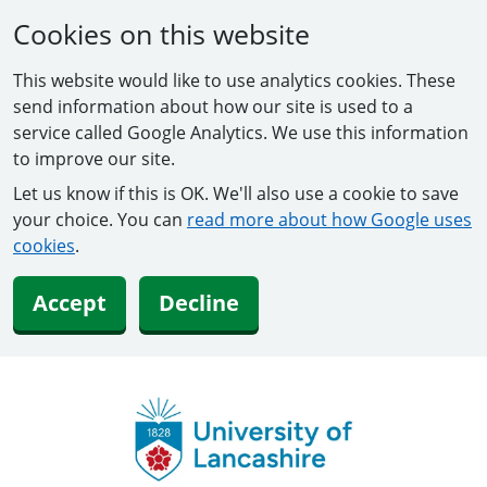
Cookies on this website
This website would like to use analytics cookies. These
send information about how our site is used to a
service called Google Analytics. We use this information
to improve our site.
Let us know if this is OK. We'll also use a cookie to save
your choice. You can
read more about how Google uses
cookies
.
Accept
Decline