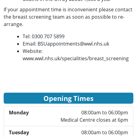
If your appointment time is
inconvenient
please contact
the breast screening team as
soon as possible to re-
arrange.
Tel
: 0300 707 5899
Email: BSUappointments@wwl.nhs.uk
Website:
www.wwl.nhs.uk/specialities/breast_screening
Opening Times
Monday
08:00am to 06:00pm
Medical Centre closes at 6pm
Tuesday
08:00am to 06:00pm