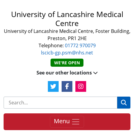
University of Lancashire Medical
Centre
University of Lancashire Medical Centre, Foster Building,
Preston, PR1 2HE
Telephone:
01772 970079
lscicb-gp.psm@nhs.net
WE'RE OPEN
See our other locations
Twitter Link
Facebook Link
Instagram Link
Se
Menu