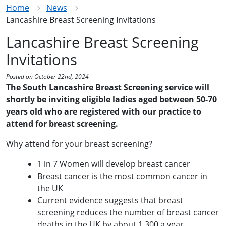
Home
News
Lancashire Breast Screening Invitations
Lancashire Breast Screening
Invitations
Posted on October 22nd, 2024
The South Lancashire Breast Screening service will
shortly be inviting eligible ladies aged between 50-70
years old who are registered with our practice to
attend for breast screening.
Why attend for your breast screening?
1 in 7 Women will develop breast cancer
Breast cancer is the most common cancer in
the UK
Current evidence suggests that breast
screening reduces the number of breast
cancer
deaths in the UK by about 1,300 a year