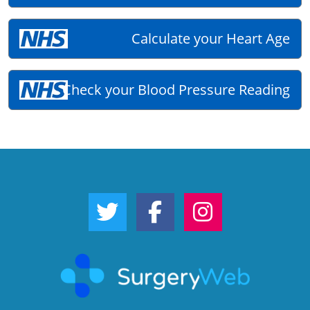
Calculate your Heart Age
Check your Blood Pressure Reading
Twitter Link
Facebook Link
Instagram Link